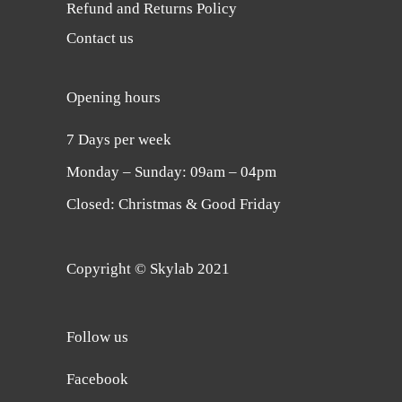
Refund and Returns Policy
Contact us
Opening hours
7 Days per week
Monday ‒ Sunday: 09am ‒ 04pm
Closed: Christmas & Good Friday
Copyright © Skylab 2021
Follow us
Facebook