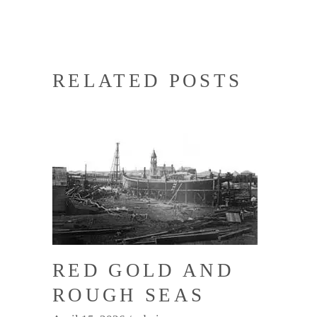
RELATED POSTS
RED GOLD AND
ROUGH SEAS