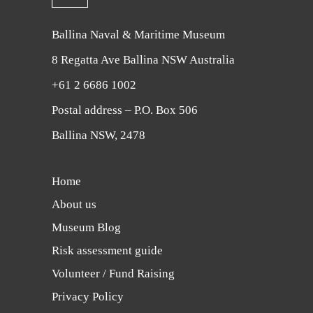
Ballina Naval & Maritime Museum
8 Regatta Ave Ballina NSW Australia
+61 2 6686 1002
Postal address – P.O. Box 506
Ballina NSW, 2478
Home
About us
Museum Blog
Risk assessment guide
Volunteer / Fund Raising
Privacy Policy