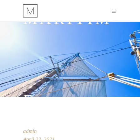
MARITIM
E
admin
April 22, 2021