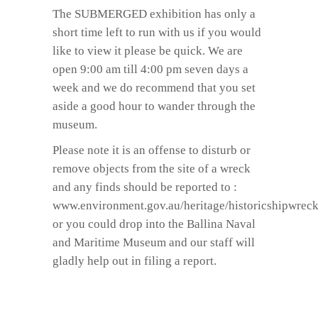
The SUBMERGED exhibition has only a
short time left to run with us if you would
like to view it please be quick. We are
open 9:00 am till 4:00 pm seven days a
week and we do recommend that you set
aside a good hour to wander through the
museum.
Please note it is an offense to disturb or
remove objects from the site of a wreck
and any finds should be reported to :
www.environment.gov.au/heritage/historicshipwreck
or you could drop into the Ballina Naval
and Maritime Museum and our staff will
gladly help out in filing a report.