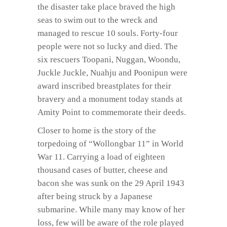
the disaster take place braved the high
seas to swim out to the wreck and
managed to rescue 10 souls. Forty-four
people were not so lucky and died. The
six rescuers Toopani, Nuggan, Woondu,
Juckle Juckle, Nuahju and Poonipun were
award inscribed breastplates for their
bravery and a monument today stands at
Amity Point to commemorate their deeds.
Closer to home is the story of the
torpedoing of “Wollongbar 11” in World
War 11. Carrying a load of eighteen
thousand cases of butter, cheese and
bacon she was sunk on the 29 April 1943
after being struck by a Japanese
submarine. While many may know of her
loss, few will be aware of the role played