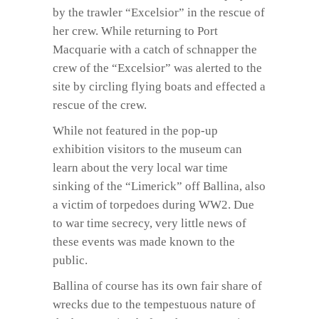
by the trawler “Excelsior” in the rescue of
her crew. While returning to Port
Macquarie with a catch of schnapper the
crew of the “Excelsior” was alerted to the
site by circling flying boats and effected a
rescue of the crew.
While not featured in the pop-up
exhibition visitors to the museum can
learn about the very local war time
sinking of the “Limerick” off Ballina, also
a victim of torpedoes during WW2. Due
to war time secrecy, very little news of
these events was made known to the
public.
Ballina of course has its own fair share of
wrecks due to the tempestuous nature of