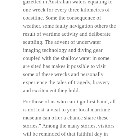
gazetted in Australian waters equating to
one wreck for every three kilometres of
coastline. Some the consequence of
weather, some faulty navigation others the
result of wartime activity and deliberate
scuttling. The advent of underwater
imaging technology and diving gear
coupled with the shallow water in some
are sited has makes it possible to visit
some of these wrecks and personally
experience the tales of tragedy, bravery
and excitement they hold.
For those of us who can’t go first hand, all
is not lost, a visit to your local maritime
museum can offer a chance share these
stories.” Among the many stories, visitors
will be reminded of that faithful day in