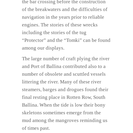
the bar crossing before the construction
of the breakwaters and the difficulties of
navigation in the years prior to reliable
engines. The stories of these wrecks
including the stories of the tug
“Protector” and the “Tomki” can be found
among our displays.
The large number of craft plying the river
and Port of Ballina contributed also to a
number of obsolete and scuttled vessels
littering the river. Many of these river
steamers, barges and drogues found their
final resting place in Rotten Row, South
Ballina. When the tide is low their bony
skeletons sometimes emerge from the
mud among the mangroves reminding us
of times past.