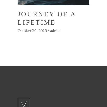
JOURNEY OF A
LIFETIME
October 20, 2023
admin