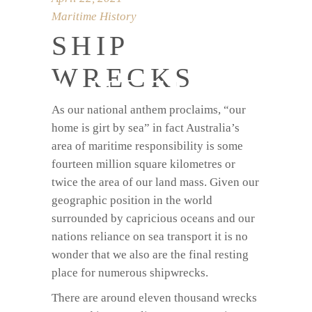
Maritime History
SHIP
WRECKS
MUSEUM
As our national anthem proclaims, “our
home is girt by sea” in fact Australia’s
area of maritime responsibility is some
fourteen million square kilometres or
twice the area of our land mass. Given our
geographic position in the world
surrounded by capricious oceans and our
nations reliance on sea transport it is no
wonder that we also are the final resting
place for numerous shipwrecks.
There are around eleven thousand wrecks