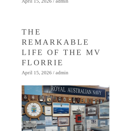
April 15, 2026
admin
THE
REMARKABLE
LIFE OF THE MV
FLORRIE
April 15, 2026
admin