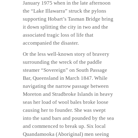
January 1975 when in the late afternoon
the “Lake Illawarra” struck the pylons
supporting Hobart’s Tasman Bridge bring
it down splitting the city in two and the
associated tragic loss of life that
accompanied the disaster.
Or the less well-known story of bravery
surrounding the wreck of the paddle
steamer “Sovereign” on South Passage
Bar, Queensland in March 1847. While
navigating the narrow passage between
Moreton and Stradbroke Islands in heavy
seas her load of wool bales broke loose
causing her to founder. She was swept
into the sand bars and pounded by the sea
and commenced to break up. Six local
Quandamooka (Aboriginal) men seeing