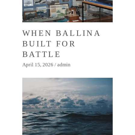
WHEN BALLINA
BUILT FOR
BATTLE
April 15, 2026
admin