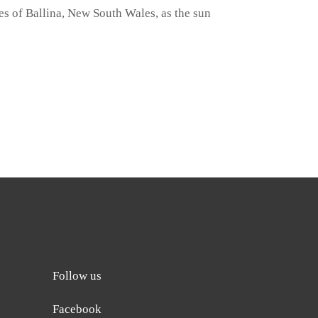
s of Ballina, New South Wales, as the sun
Follow us
Facebook