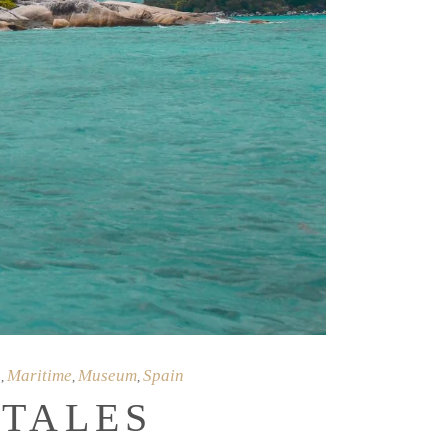
s
Maritime
Museum
Spain
,
,
,
 TALES