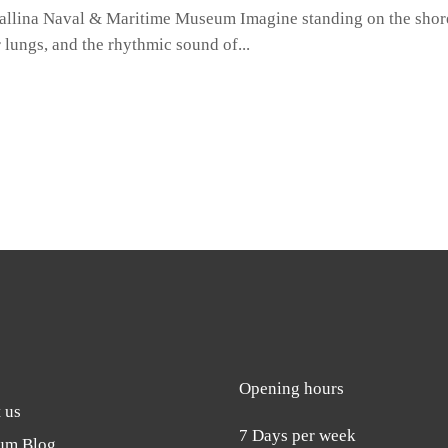
allina Naval & Maritime Museum Imagine standing on the shore
ur lungs, and the rhythmic sound of
Opening hours
 us
7 Days per week
um Blog