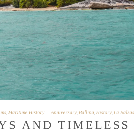
ams
Maritime History
Anniversary
Ballina
History
La Balsa
,
,
,
,
YS AND TIMELESS