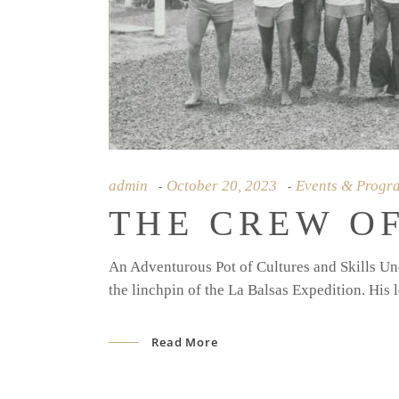
admin
October 20, 2023
Events & Progr
THE CREW OF
An Adventurous Pot of Cultures and Skills Und
the linchpin of the La Balsas Expedition. His l
Read More