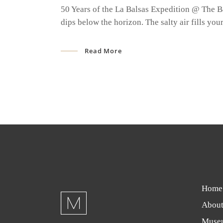
50 Years of the La Balsas Expedition @ The B
dips below the horizon. The salty air fills yo
Read More
Home
About
Muse