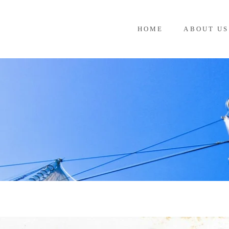
HOME
ABOUT US
G