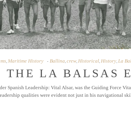
ams
Maritime History
Ballina
crew
Historical
History
La Ba
,
,
,
,
,
 THE LA BALSAS 
er Spanish Leadership: Vital Alsar, was the Guiding Force Vital
eadership qualities were evident not just in his navigational ski