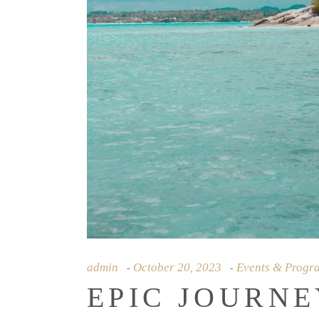
admin
October 20, 2023
Events & Progr
EPIC JOURNE