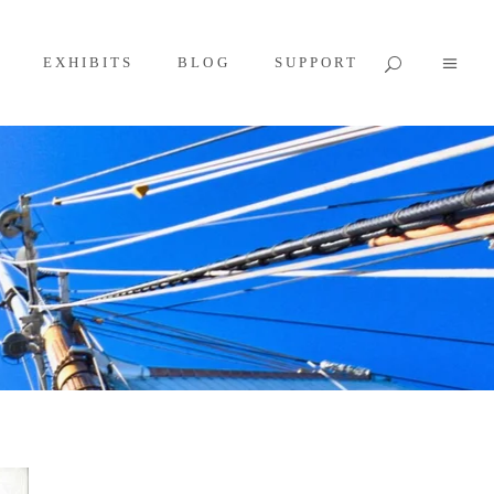
EXHIBITS
BLOG
SUPPORT