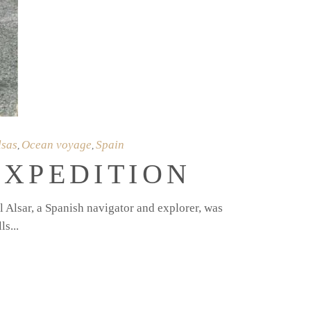
lsas
Ocean voyage
Spain
,
,
EXPEDITION
 Alsar, a Spanish navigator and explorer, was
lls