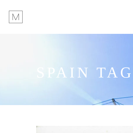
SPAIN TA