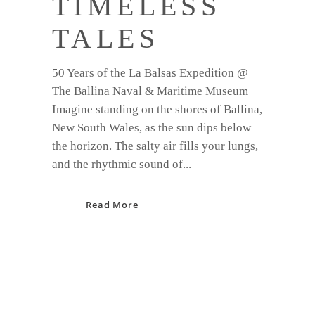
TIMELESS
TALES
50 Years of the La Balsas Expedition @
The Ballina Naval & Maritime Museum
Imagine standing on the shores of Ballina,
New South Wales, as the sun dips below
the horizon. The salty air fills your lungs,
and the rhythmic sound of
Read More