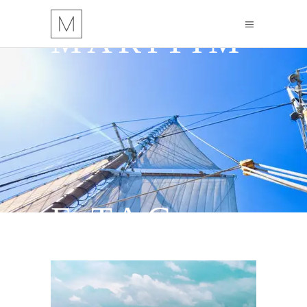
MARITIM
E TAG