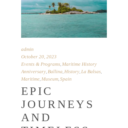
admin
October 20, 2023
Events & Programs
Maritime History
,
Anniversary
Ballina
History
La Balsas
,
,
,
,
Maritime
Museum
Spain
,
,
EPIC
JOURNEYS
AND