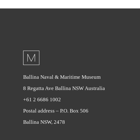
Ballina Naval & Maritime Museum
8 Regatta Ave Ballina NSW Australia
+61 2 6686 1002
Postal address – P.O. Box 506
Ballina NSW, 2478