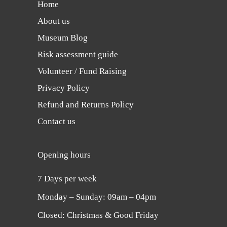
Home
About us
Museum Blog
Risk assessment guide
Volunteer / Fund Raising
Privacy Policy
Refund and Returns Policy
Contact us
Opening hours
7 Days per week
Monday ‒ Sunday: 09am ‒ 04pm
Closed: Christmas & Good Friday