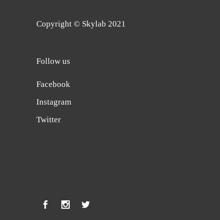
Copyright © Skylab 2021
Follow us
Facebook
Instagram
Twitter