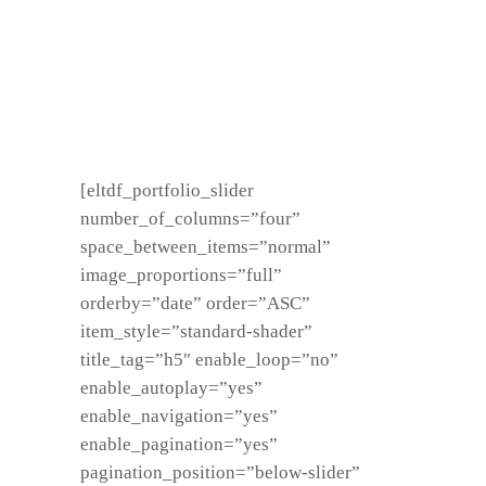
[eltdf_portfolio_slider
number_of_columns=”four”
space_between_items=”normal”
image_proportions=”full”
orderby=”date” order=”ASC”
item_style=”standard-shader”
title_tag=”h5″ enable_loop=”no”
enable_autoplay=”yes”
enable_navigation=”yes”
enable_pagination=”yes”
pagination_position=”below-slider”