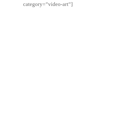
category=”video-art”]