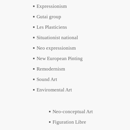
Expressionism
Gutai group
Les Plasticiens
Situationist national
Neo expressionism
New European Pinting
Remodernism
Sound Art
Enviromental Art
Neo-conceptual Art
Figuration Libre