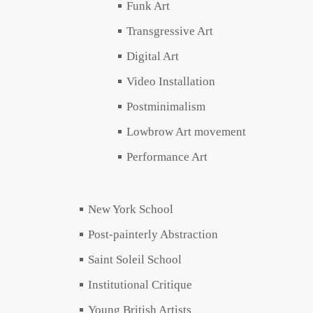
Funk Art
Transgressive Art
Digital Art
Video Installation
Postminimalism
Lowbrow Art movement
Performance Art
New York School
Post-painterly Abstraction
Saint Soleil School
Institutional Critique
Young British Artists