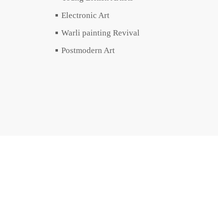
Electronic Art
Warli painting Revival
Postmodern Art