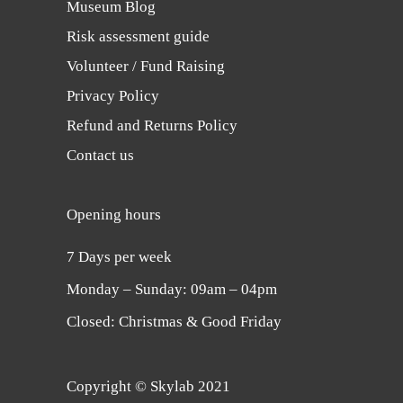
Museum Blog
Risk assessment guide
Volunteer / Fund Raising
Privacy Policy
Refund and Returns Policy
Contact us
Opening hours
7 Days per week
Monday ‒ Sunday: 09am ‒ 04pm
Closed: Christmas & Good Friday
Copyright © Skylab 2021