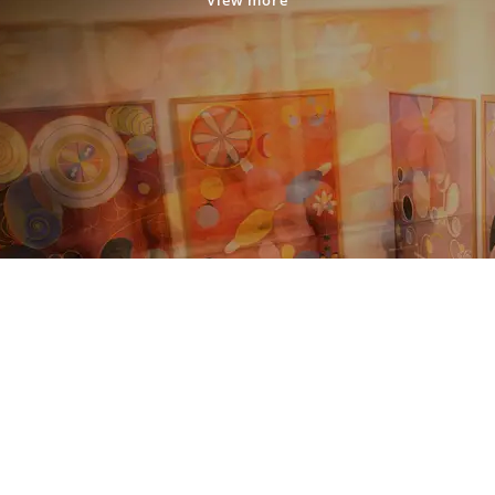
View more