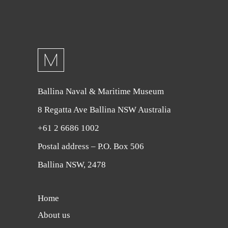
Ballina Naval & Maritime Museum
8 Regatta Ave Ballina NSW Australia
+61 2 6686 1002
Postal address – P.O. Box 506
Ballina NSW, 2478
Home
About us