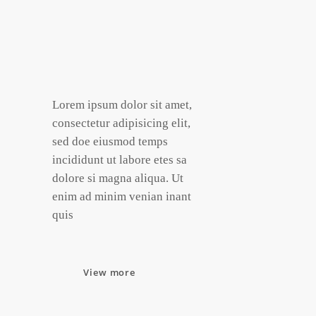
Lorem ipsum dolor sit amet,
consectetur adipisicing elit,
sed doe eiusmod temps
incididunt ut labore etes sa
dolore si magna aliqua. Ut
enim ad minim venian inant
quis
View more