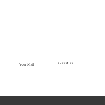
Subscribe