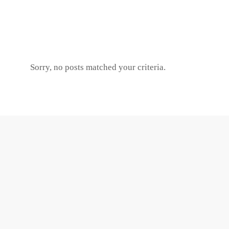
Sorry, no posts matched your criteria.